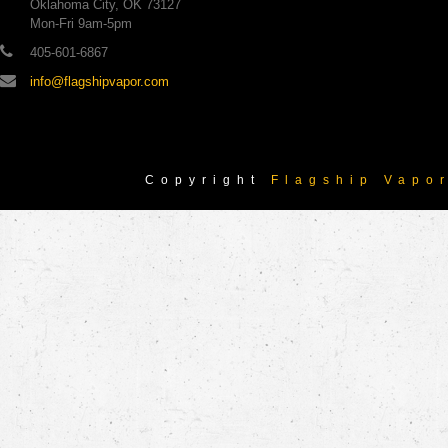
Oklahoma City, OK 73127
Mon-Fri 9am-5pm
405-601-6867
info@flagshipvapor.com
Copyright
Flagship Vapo