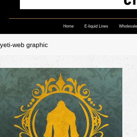
Home
E-liquid Lines
Wholesal
yeti-web graphic