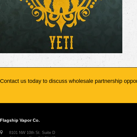
Contact us today to discuss wholesale partnership oppor
Flagship Vapor Co.
8101 NW 10th St. Suite D