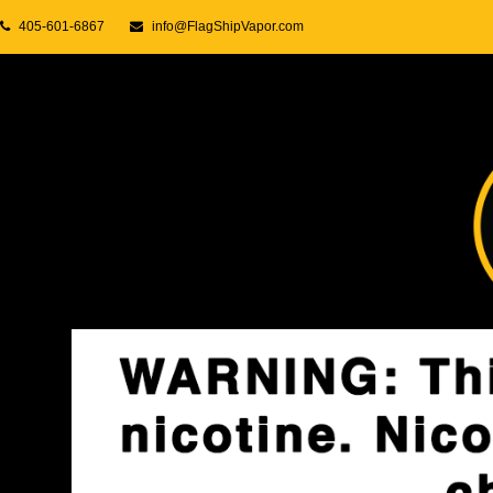
405-601-6867
info@FlagShipVapor.com