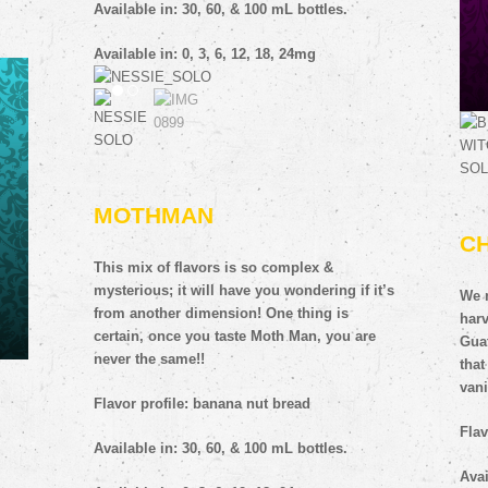
Available in: 30, 60, & 100 mL bottles.
Available in: 0, 3, 6, 12, 18, 24mg
MOTHMAN
C
 you
This mix of flavors is so complex &
deep
mysterious; it will have you wondering if it’s
We 
from another dimension! One thing is
harv
certain, once you taste Moth Man, you are
Gua
never the same!!
that
vani
Flavor profile: banana nut bread
Flav
Available in: 30, 60, & 100 mL bottles.
Avai