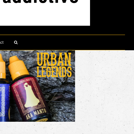
ct
Search