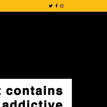
Twitter
Facebook
Instagram
Profile
Profile
Profile