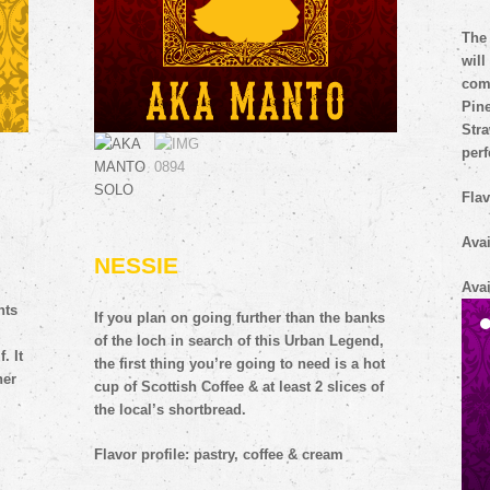
nts
The 
will
. It
co
her
Pin
Str
perf
Flav
Avai
NESSIE
Avai
If you plan on going further than the banks
of the loch in search of this Urban Legend,
the first thing you’re going to need is a hot
cup of Scottish Coffee & at least 2 slices of
the local’s shortbread.
Flavor profile: pastry, coffee & cream