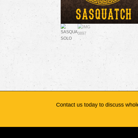
Contact us today to discuss whole
Flagship Vapor Co.
8101 NW 10th St. Suite D
Oklahoma City, OK 73127
Mon-Fri 9am-5pm
405-601-6867
info@flagshipvapor.com
Copyrigh