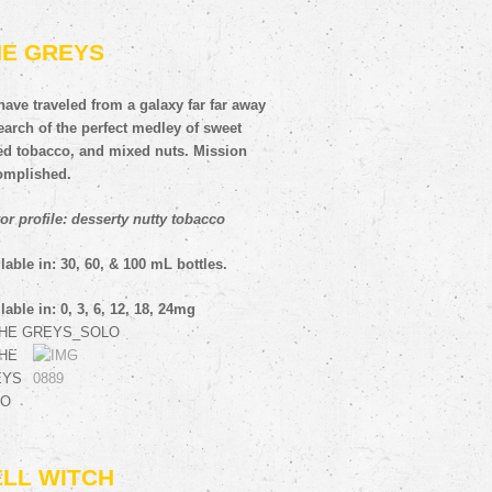
HE GREYS
ave traveled from a galaxy far far away
earch of the perfect medley of sweet
fed tobacco, and mixed nuts. Mission
omplished.
or profile: desserty nutty tobacco
lable in: 30, 60, & 100 mL bottles.
lable in: 0, 3, 6, 12, 18, 24mg
ELL WITCH