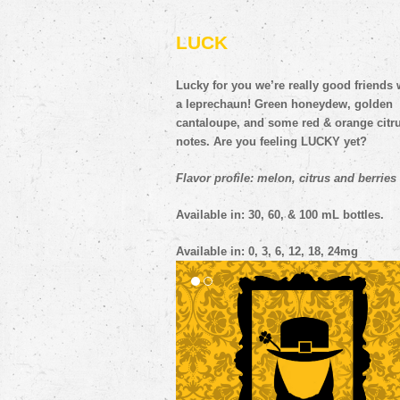
LUCK
Lucky for you we’re really good friends 
a leprechaun! Green honeydew, golden
cantaloupe, and some red & orange citr
notes. Are you feeling LUCKY yet?
Flavor profile: melon, citrus and berries
Available in: 30, 60, & 100 mL bottles.
Available in: 0, 3, 6, 12, 18, 24mg
YETI