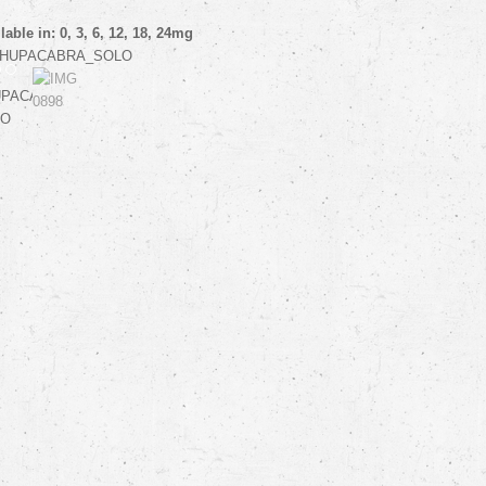
lable in: 0, 3, 6, 12, 18, 24mg