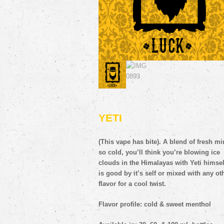
(This vape has bite). A blend of fresh mi
so cold, you’ll think you’re blowing ice
clouds in the Himalayas
with Yeti himself
is good by it’s self or mixed with any ot
flavor for a cool twist.
Flavor profile: cold & sweet menthol
Available in: 30, 60, & 100 mL bottles.
Available in: 0, 3, 6, 12, 18, 24mg