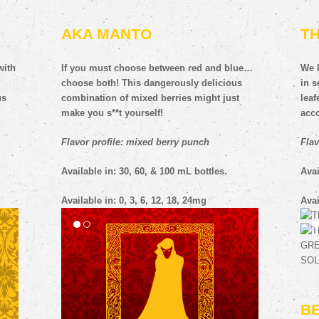
AKA MANTO
T
with
If you must choose between red and blue…
We h
choose both! This dangerously delicious
in s
us
combination of mixed berries might just
lea
make you s**t yourself!
acc
Flavor profile: mixed berry punch
Flav
Available in: 30, 60, & 100 mL bottles.
Avai
Available in: 0, 3, 6, 12, 18, 24mg
Avai
B