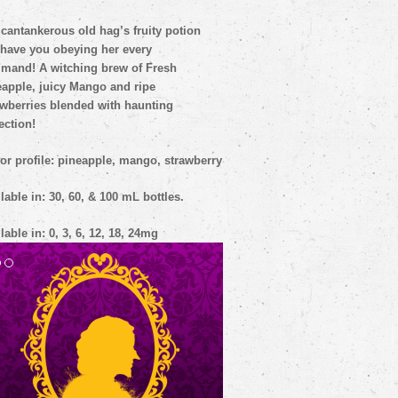
cantankerous old hag’s fruity potion
 have you obeying her every
mmand!
A witching brew of Fresh
eapple, juicy Mango and ripe
awberries blended with haunting
ection!
or profile: pineapple, mango, strawberry
lable in: 30, 60, & 100 mL bottles.
lable in: 0, 3, 6, 12, 18, 24mg