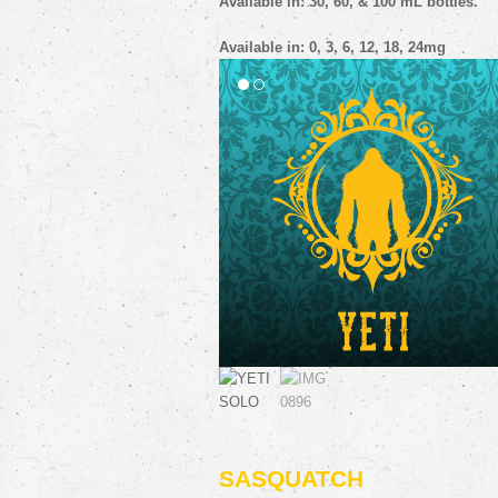
SASQUATCH
A cookie based pairing of rich, bakery
flavors that make a HUGE impression! If
crave tasty campfire treats, you will go 
into the woods for this scrumptious
monster (vape).
Flavor profile: cookie, caramel, vanilla
Available in: 30, 60, & 100 mL bottles.
Available in: 0, 3, 6, 12, 18, 24mg