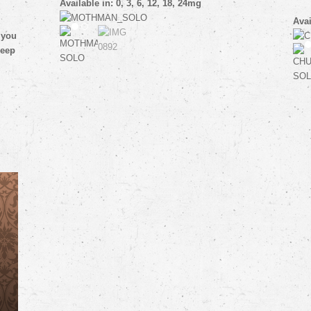
Available in: 0, 3, 6, 12, 18, 24mg
Avai