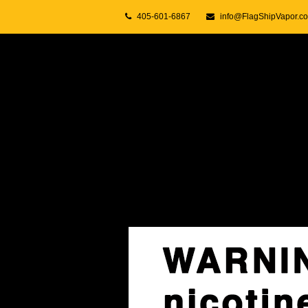
405-601-6867
info@FlagShipVapor.c