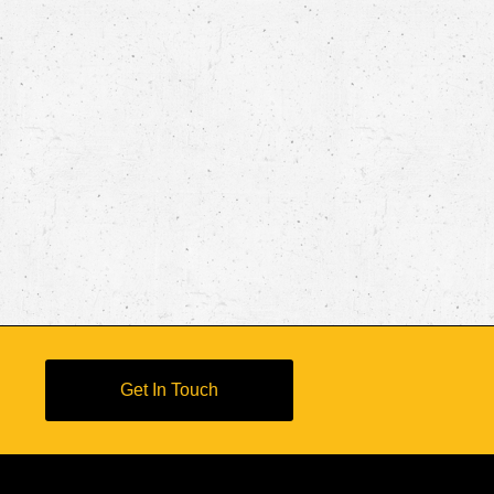
Get In Touch
s Reserved
d Conditions
Bottle Certifications
Advocacy