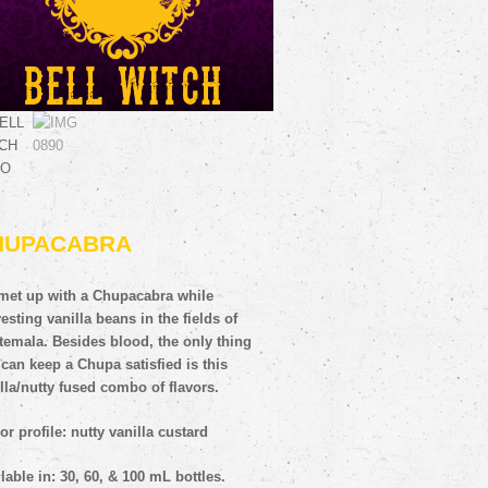
HUPACABRA
met up with a Chupacabra while
esting vanilla beans in the fields of
temala. Besides blood, the only thing
 can keep a Chupa satisfied is this
lla/nutty fused combo of flavors.
or profile: nutty vanilla custard
lable in: 30, 60, & 100 mL bottles.