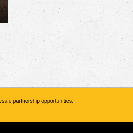
sale partnership opportunities.
Wholesale
Contact
Terms and Conditions
Bottle Certifications
Advocacy
t
Flagship Vapor Co. LLC.
- All Right
Wholesale
Contact
Terms an