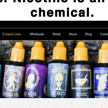
E-liquid Lines
Wholesale
Retail
About
Blog
Conta