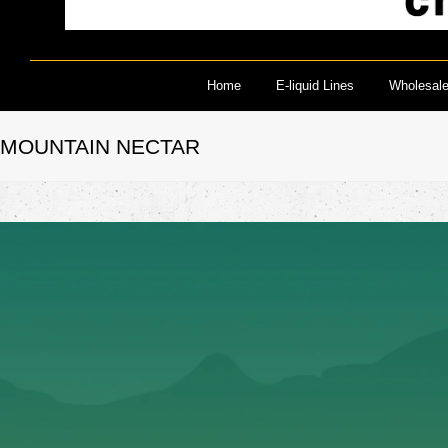
Home
E-liquid Lines
Wholesal
MOUNTAIN NECTAR