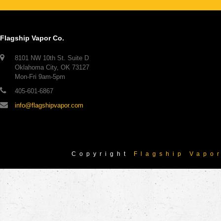
Flagship Vapor Co.
8101 NW 10th St. Suite D
Oklahoma City, OK 73127
Mon-Fri 9am-5pm
405-601-6867
info@flagshipvapor.com
Copyright
Flagship Vapo