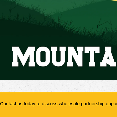
Contact us today to discuss wholesale partnership oppor