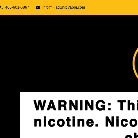
405-601-6867
info@FlagShipVapor.com