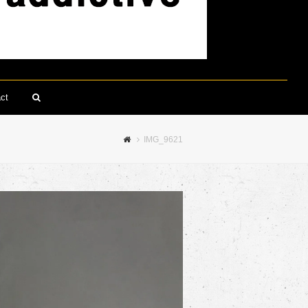
ct
Search
IMG_9621