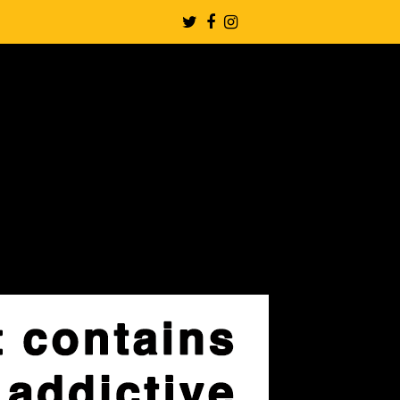
Twitter
Facebook
Instagram
Profile
Profile
Profile