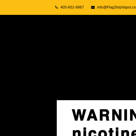
405-601-6867
info@FlagShipVapor.c