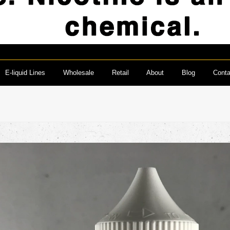
E-liquid Lines
Wholesale
Retail
About
Blog
Conta