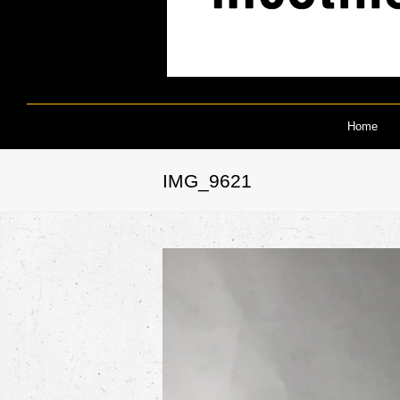
Home
IMG_9621