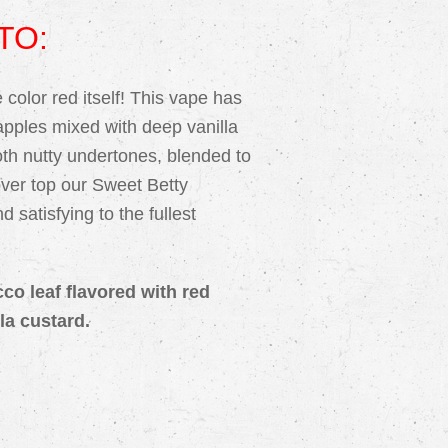
TO:
color red itself! This vape has
 apples mixed with deep vanilla
th nutty undertones, blended to
over top our Sweet Betty
 satisfying to the fullest
cco leaf flavored with red
la custard.