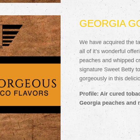
GEORGIA G
We have acquired the tas
all of it’s wonderful off
peaches and whipped cr
signature Sweet Betty 
gorgeously in this delic
Profile: Air cured toba
Georgia peaches and r