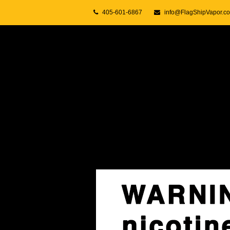
405-601-6867
info@FlagShipVapor.c