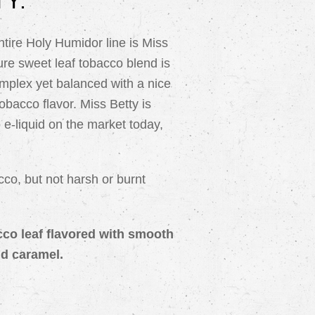
Y:
ntire Holy Humidor line is Miss
re sweet leaf tobacco blend is
omplex yet balanced with a nice
tobacco flavor. Miss Betty is
 e-liquid on the market today,
cco, but not harsh or burnt
acco leaf flavored with smooth
nd caramel.