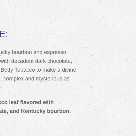
E:
tucky bourbon and espresso
with decadent dark chocolate,
t Betty Tobacco to make a divine
d, complex and mysterious as
.
cco leaf flavored with
ate, and Kentucky bourbon.