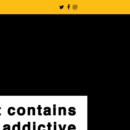
Twitter
Facebook
Instagram
Profile
Profile
Profile