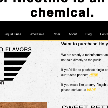
E-liquid Lines
Wholesale
Retail
About
Blog
Conta
Want to purchase Hol
We are strictly a manufacturer a
not sale directly to the public.
If you’d like to purchase single b
our trusted partners
HERE
.
If you would like to carry Flagshi
please contact us
HERE
.