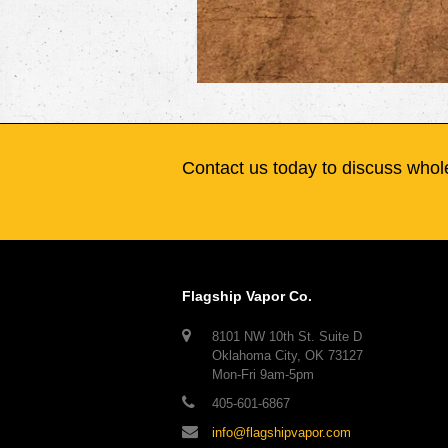
Contact us today to discuss whole
Flagship Vapor Co.
8101 NW 10th St. Suite D
Oklahoma City, OK 73127
Mon-Fri 9am-5pm
405-601-6867
info@flagshipvapor.com