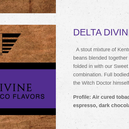
DELTA DIVIN
A stout mixture of Ken
beans blended together 
folded in with our Swee
combination. Full bodie
the Witch Doctor himself
Profile: Air cured toba
espresso, dark chocol