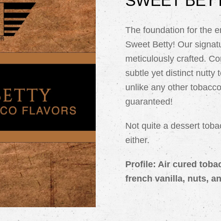
SWEET BETT
The foundation for the e
Sweet Betty! Our signatu
meticulously crafted. C
subtle yet distinct nutty 
unlike any other tobacco
guaranteed!
Not quite a dessert toba
either.
Profile: Air cured tob
french vanilla, nuts, a