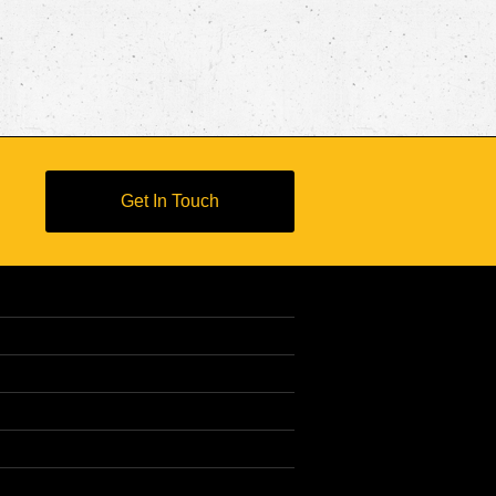
Get In Touch