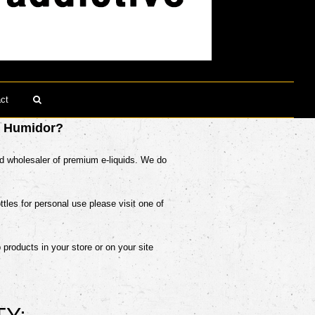
ct
Search
y Humidor?
nd wholesaler of premium e-liquids. We do
ottles for personal use please visit one of
p products in your store or on your site