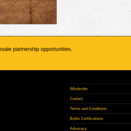
sale partnership opportunities.
Wholesale
Contact
Terms and Conditions
Bottle Certifications
Advocacy