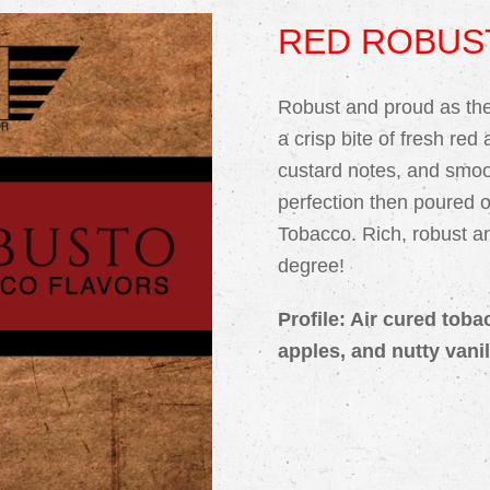
RED ROBUS
Robust and proud as the 
a crisp bite of fresh red
custard notes, and smoo
perfection then poured 
Tobacco. Rich, robust and
degree!
Profile: Air cured toba
apples, and nutty vanil