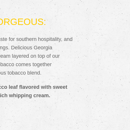
ORGEOUS:
te for southern hospitality, and
erings. Delicious Georgia
eam layered on top of our
tobacco comes together
ious tobacco blend.
cco leaf flavored with sweet
ich whipping cream.