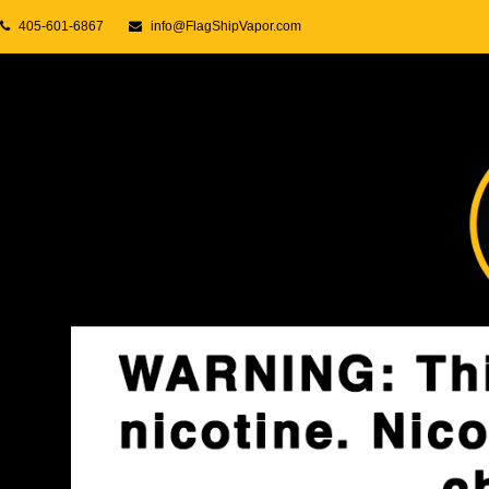
405-601-6867
info@FlagShipVapor.com