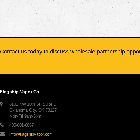
Contact us today to discuss wholesale partnership oppor
Flagship Vapor Co.
8101 NW 10th St. Suite D
Oklahoma City, OK 73127
Mon-Fri 9am-5pm
405-601-6867
info@flagshipvapor.com