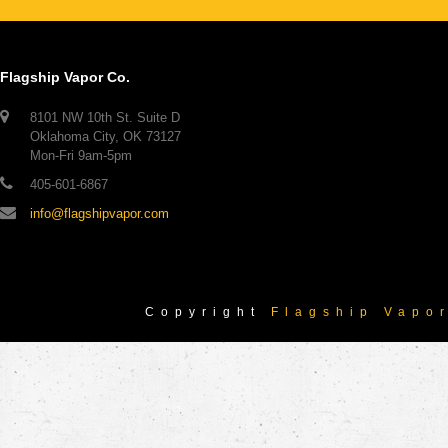
Flagship Vapor Co.
8101 NW 10th St. Suite D
Oklahoma City, OK 73127
Mon-Fri 9am-5pm
405-601-6867
info@flagshipvapor.com
Copyright
Flagship Vapo