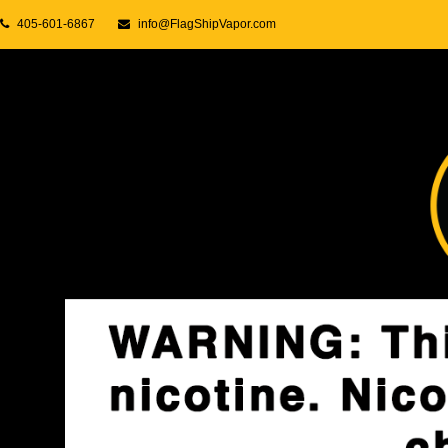
405-601-6867
info@FlagShipVapor.com