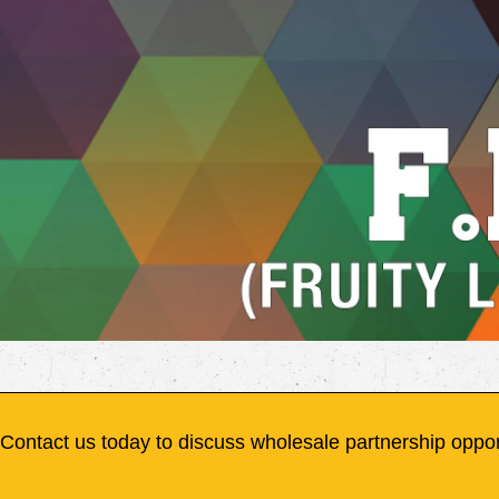
Contact us today to discuss wholesale partnership oppor