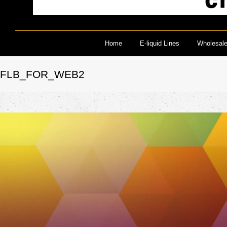
Home
E-liquid Lines
Wholesal
FLB_FOR_WEB2