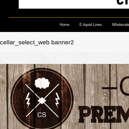
Home
E-liquid Lines
Wholesal
cellar_select_web banner2