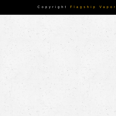
Copyright
Flagship Vapo