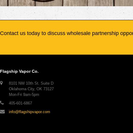
Contact us today to discuss wholesale partnership oppor
Flagship Vapor Co.
8101 NW 10th St. Suite D
Oklahoma City, OK 73127
Mon-Fri 9am-5pm
405-601-6867
info@flagshipvapor.com