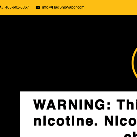
405-601-6867
info@FlagShipVapor.com