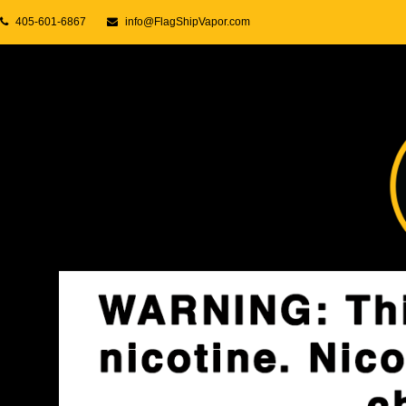
405-601-6867
info@FlagShipVapor.com