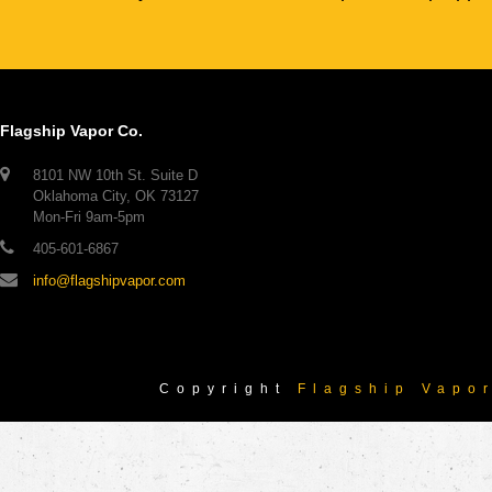
Flagship Vapor Co.
8101 NW 10th St. Suite D
Oklahoma City, OK 73127
Mon-Fri 9am-5pm
405-601-6867
info@flagshipvapor.com
Copyright
Flagship Vapo