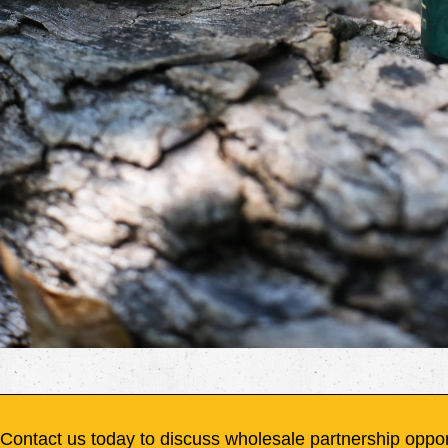
Contact us today to discuss wholesale partnership oppor