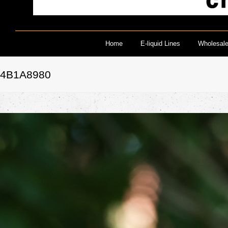
Home
E-liquid Lines
Wholesal
4B1A8980