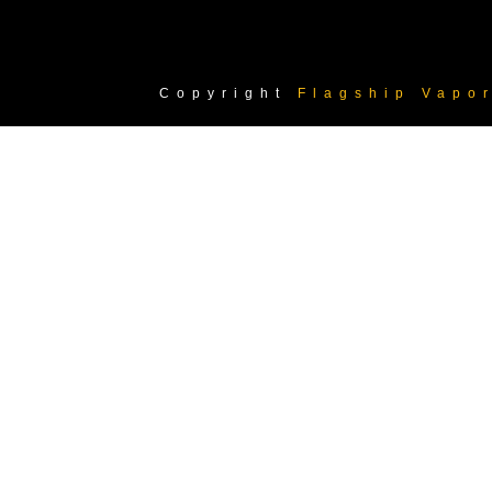
Copyright
Flagship Vapo