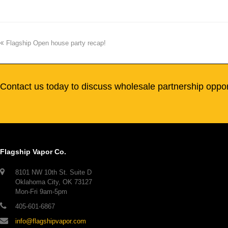
Flagship Open house party recap!
Contact us today to discuss wholesale partnership oppor
Flagship Vapor Co.
8101 NW 10th St. Suite D
Oklahoma City, OK 73127
Mon-Fri 9am-5pm
405-601-6867
info@flagshipvapor.com