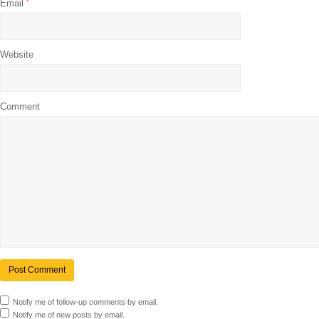
Email
*
Website
Comment
Notify me of follow-up comments by email.
Notify me of new posts by email.