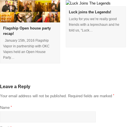
Luck joins the Legends!
Lucky for you we’re really good
friends with a leprechaun and he
Flagship Open house party
told us, “Luck…
recap!
January 15th, 2016 Flagship
Vapor in partnership with OKC
Vapes held an Open House
Party…
Leave a Reply
Your email address will not be published.
Required fields are marked
*
Name
*