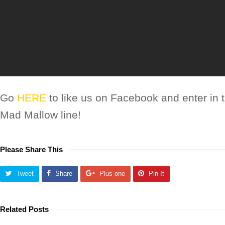
Go
HERE
to like us on Facebook and enter in 
Mad Mallow line!
Please Share This
Tweet
Share
Plus one
Pin It
Related Posts