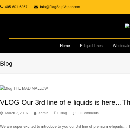
405-601-6867
info@FlagShipVapor.com
Home
E-liquid Lines
Wholesal
Blog
VLOG Our 3rd line of e-liquids is here…T
March 7, 2016
admin
Blog
0 Comments
We are super excited to introduce to you our 3rd line of premium e-liquids…